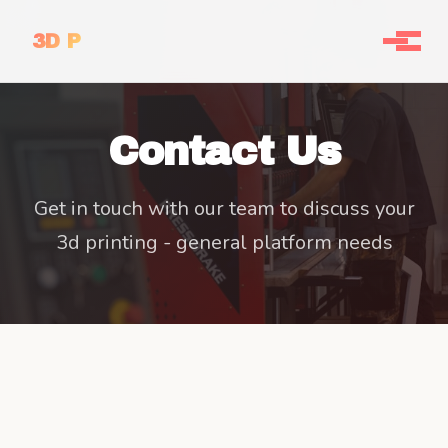
3D P
Contact Us
Get in touch with our team to discuss your
3d printing - general platform needs