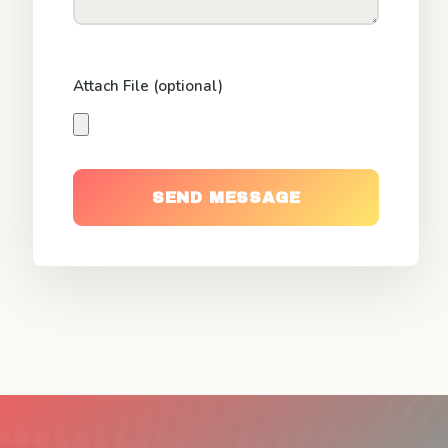
Attach File (optional)
SEND MESSAGE