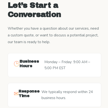
Let’s Start a
Conversation
Whether you have a question about our services, need
a custom quote, or want to discuss a potential project,
our team is ready to help.
Business
Monday – Friday: 9:00 AM –
🕒
Hours
5:00 PM EST
Response
We typically respond within 24
✉
Time
business hours.