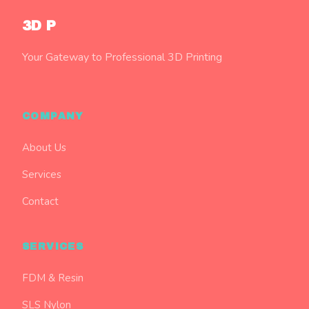
3D P
Your Gateway to Professional 3D Printing
COMPANY
About Us
Services
Contact
SERVICES
FDM & Resin
SLS Nylon