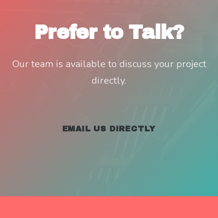
Prefer to Talk?
Our team is available to discuss your project
directly.
EMAIL US DIRECTLY