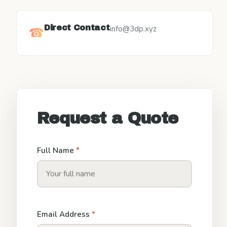
Direct Contact
info@3dp.xyz
☎
Request a Quote
Full Name
*
Email Address
*