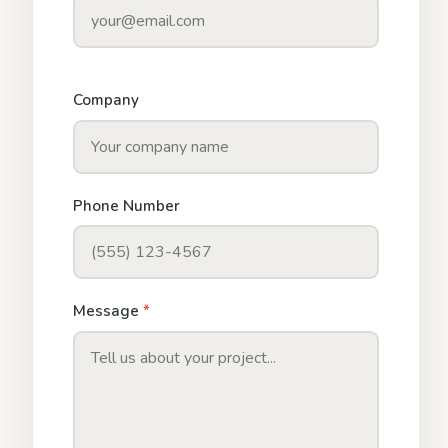
Company
Phone Number
Message
*